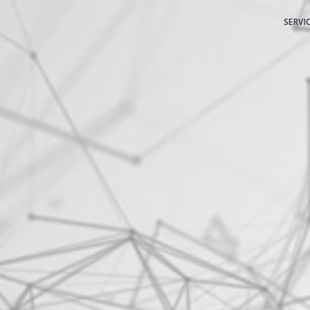
SERVI
C
S
M