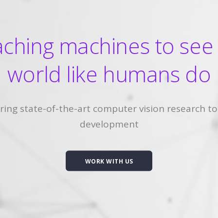
ching machines to see
world like humans do
ring state-of-the-art computer vision research to
development
WORK WITH US