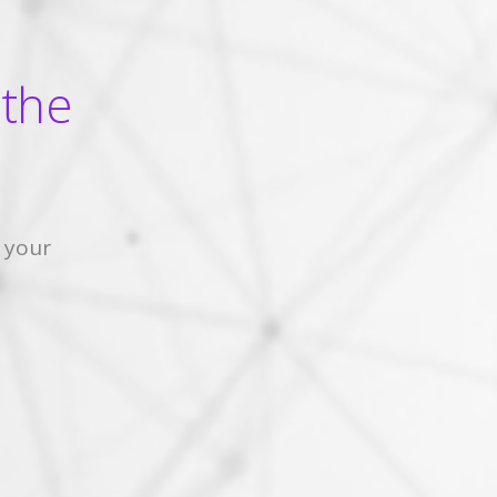
 the
 your