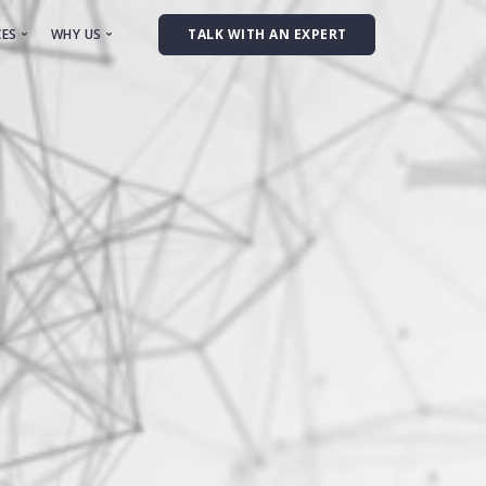
CES
WHY US
TALK WITH AN EXPERT
onsulting
Team
ynthetic Data
anual Data