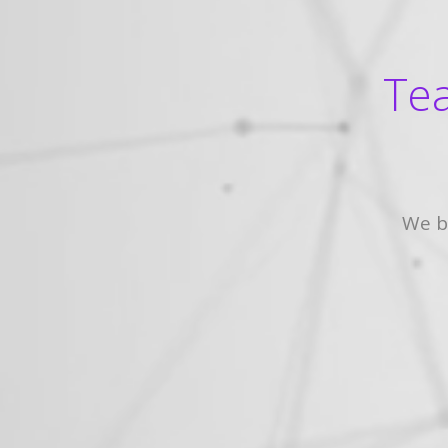
Tea
We b